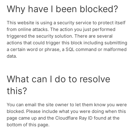
Why have I been blocked?
This website is using a security service to protect itself
from online attacks. The action you just performed
triggered the security solution. There are several
actions that could trigger this block including submitting
a certain word or phrase, a SQL command or malformed
data.
What can I do to resolve
this?
You can email the site owner to let them know you were
blocked. Please include what you were doing when this
page came up and the Cloudflare Ray ID found at the
bottom of this page.